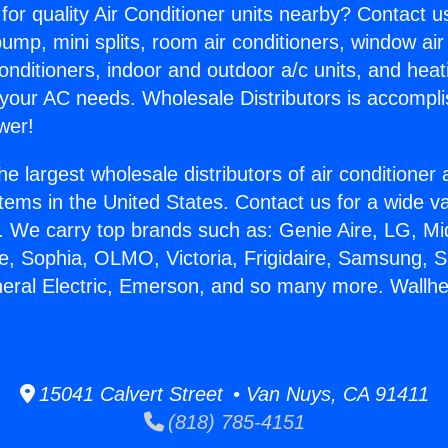
for quality Air Conditioner units nearby? Contact u
pump, mini splits, room air conditioners, window air
onditioners, indoor and outdoor a/c units, and heat
 your AC needs. Wholesale Distributors is accompl
wer!
he largest wholesale distributors of air conditione
stems in the United States. Contact us for a wide va
. We carry top brands such as: Genie Aire, LG, M
ce, Sophia, OLMO, Victoria, Frigidaire, Samsung, 
neral Electric, Emerson, and so many more. Wallhe
15041 Calvert Street • Van Nuys, CA 91411
(818) 785-4151