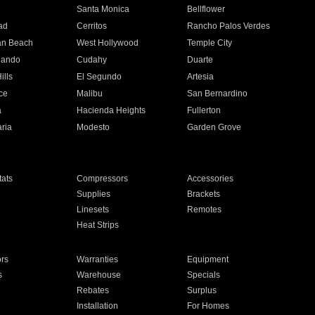
n
Santa Monica
Bellflower
ad
Cerritos
Rancho Palos Verdes
an Beach
West Hollywood
Temple City
nando
Cudahy
Duarte
ills
El Segundo
Artesia
ce
Malibu
San Bernardino
a
Hacienda Heights
Fullerton
ria
Modesto
Garden Grove
ats
Compressors
Accessories
Supplies
Brackets
Linesets
Remotes
Heat Strips
ors
Warranties
Equipment
s
Warehouse
Specials
Rebates
Surplus
Installation
For Homes