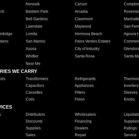
Norwalk
Carson
Compto
ach
Baldwin Park
Arcadia
Roseme
Bell Gardens
Claremont
Manhatt
Lawndale
Maywood
San Fer
ntridge
Lomita
Hermosa Beach
Agoura H
rdens
San Marino
Palos Verdes Estates
Commer
Azusa
City of Industry
Glendor
Whittier
Santa Rosa
Santa Ma
Near Me
RIES WE CARRY
ols
Transformers
Refrigerants
Thermost
Capacitors
Appliances
Inverters
Cassettes
Filters
Sleeves
Coils
Freon
Knobs
VICES
s
Distributors
Wholesalers
Liquidat
Discounts
Financing
Supplier
Supplies
Dealers
Ratings
Sales
Repair
Service