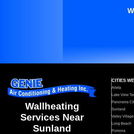
W
CITIES W
Arleta
Lake View Te
Panorama Cit
Wallheating
Sunland
Services Near
Valley Village
Long Beach
Sunland
Pomona