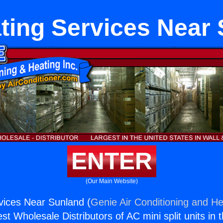
ting Services Near
ENTER
(Our Main Website)
vices Near Sunland (
Genie Air Conditioning and He
st Wholesale Distributors of AC mini split units in 