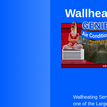
Wallhea
Wallheating Ser
one of the Large