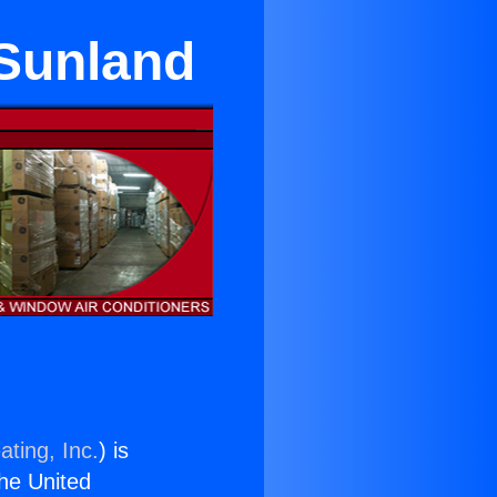
 Sunland
ating, Inc.
) is
the United