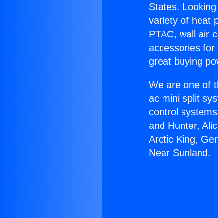
States. Looking 
variety of heat 
PTAC, wall air c
accessories for
great buying po
We are one of t
ac mini split sy
control systems
and Hunter, Ali
Arctic King, Ge
Near Sunland.