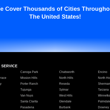
e Cover Thousands of Cities Througho
The United States!
E SERVICE
Canoga Park
Chatsworth
Encino
rrace
Mission Hills
North Hills
North Ho
y
Porter Ranch
Reseda
Sherman
Tujunga
Sylmar
Tarzana
Van Nuys
West Hills
Winnetk
Santa Clarita
Glendale
Palmdal
Pasadena
Burbank
Downey