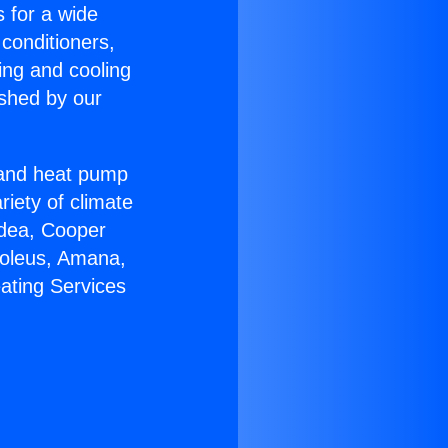
s for a wide
 conditioners,
ing and cooling
ished by our
r and heat pump
riety of climate
idea, Cooper
Soleus, Amana,
ating Services