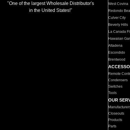
"One of the largest Wholesale Distributor's
West Covina
in the United States!"
Redondo Be
Culver City
Beverly Hills
La Canada Fli
Hawaiian Ga
Altadena
Escondido
Brentwood
ACCESSO
Remote Contr
Condensers
Switches
Tools
OUR SER
Manufacturer
Closeouts
Products
Parts