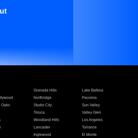
ut
Granada Hills
Lake Balboa
llywood
Northridge
Pacoima
 Oaks
Studio City
Sun Valley
Toluca
Valley Glen
a
Woodland Hills
Los Angeles
e
Lancaster
Torrance
Inglewood
El Monte