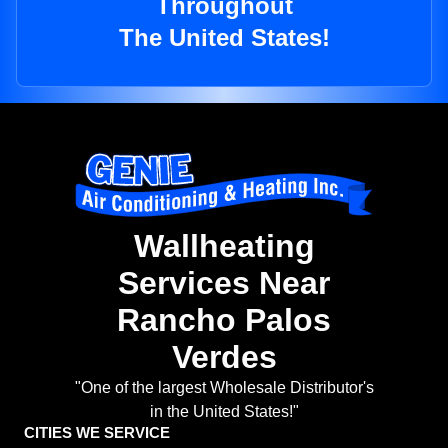
Throughout
The United States!
Wallheating
Services Near
Rancho Palos
Verdes
"One of the largest Wholesale Distributor's
in the United States!"
CITIES WE SERVICE