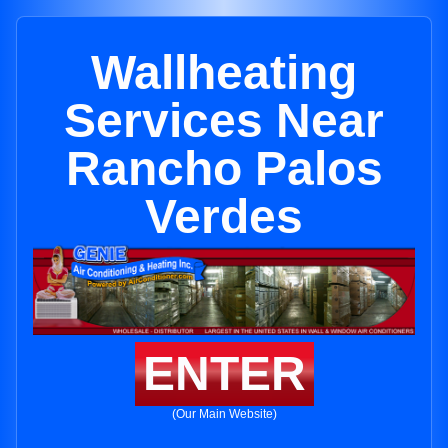
Wallheating
Services Near
Rancho Palos
Verdes
ENTER
(Our Main Website)