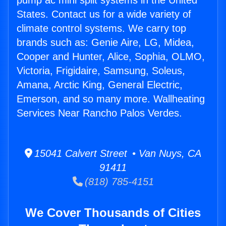
pump ac mini split systems in the United
States. Contact us for a wide variety of
climate control systems. We carry top
brands such as: Genie Aire, LG, Midea,
Cooper and Hunter, Alice, Sophia, OLMO,
Victoria, Frigidaire, Samsung, Soleus,
Amana, Arctic King, General Electric,
Emerson, and so many more. Wallheating
Services Near Rancho Palos Verdes.
15041 Calvert Street • Van Nuys, CA
91411
(818) 785-4151
We Cover Thousands of Cities