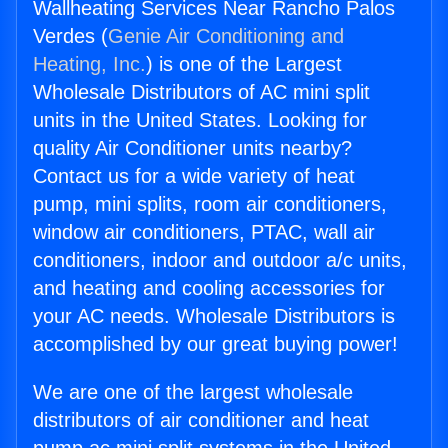
Wallheating Services Near Rancho Palos
Verdes (
Genie Air Conditioning and
Heating, Inc.
) is one of the Largest
Wholesale Distributors of AC mini split
units in the United States. Looking for
quality Air Conditioner units nearby?
Contact us for a wide variety of heat
pump, mini splits, room air conditioners,
window air conditioners, PTAC, wall air
conditioners, indoor and outdoor a/c units,
and heating and cooling accessories for
your AC needs. Wholesale Distributors is
accomplished by our great buying power!
We are one of the largest wholesale
distributors of air conditioner and heat