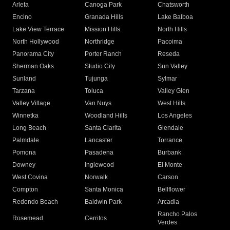
Arleta
Canoga Park
Chatsworth
Encino
Granada Hills
Lake Balboa
Lake View Terrace
Mission Hills
North Hills
North Hollywood
Northridge
Pacoima
Panorama City
Porter Ranch
Reseda
Sherman Oaks
Studio City
Sun Valley
Sunland
Tujunga
Sylmar
Tarzana
Toluca
Valley Glen
Valley Village
Van Nuys
West Hills
Winnetka
Woodland Hills
Los Angeles
Long Beach
Santa Clarita
Glendale
Palmdale
Lancaster
Torrance
Pomona
Pasadena
Burbank
Downey
Inglewood
El Monte
West Covina
Norwalk
Carson
Compton
Santa Monica
Bellflower
Redondo Beach
Baldwin Park
Arcadia
Rancho Palos
Rosemead
Cerritos
Verdes