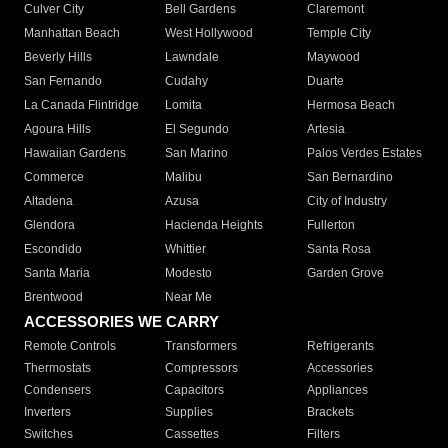
Culver City
Bell Gardens
Claremont
Manhattan Beach
West Hollywood
Temple City
Beverly Hills
Lawndale
Maywood
San Fernando
Cudahy
Duarte
La Canada Flintridge
Lomita
Hermosa Beach
Agoura Hills
El Segundo
Artesia
Hawaiian Gardens
San Marino
Palos Verdes Estates
Commerce
Malibu
San Bernardino
Altadena
Azusa
City of Industry
Glendora
Hacienda Heights
Fullerton
Escondido
Whittier
Santa Rosa
Santa Maria
Modesto
Garden Grove
Brentwood
Near Me
ACCESSORIES WE CARRY
Remote Controls
Transformers
Refrigerants
Thermostats
Compressors
Accessories
Condensers
Capacitors
Appliances
Inverters
Supplies
Brackets
Switches
Cassettes
Filters