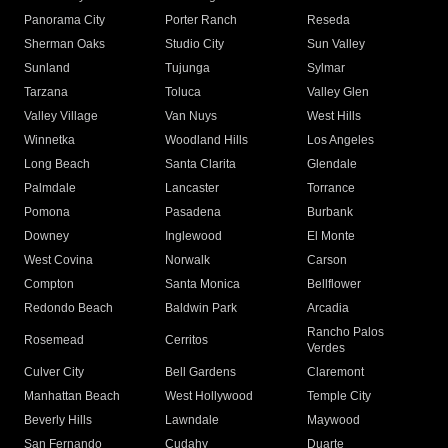
Panorama City
Porter Ranch
Reseda
Sherman Oaks
Studio City
Sun Valley
Sunland
Tujunga
Sylmar
Tarzana
Toluca
Valley Glen
Valley Village
Van Nuys
West Hills
Winnetka
Woodland Hills
Los Angeles
Long Beach
Santa Clarita
Glendale
Palmdale
Lancaster
Torrance
Pomona
Pasadena
Burbank
Downey
Inglewood
El Monte
West Covina
Norwalk
Carson
Compton
Santa Monica
Bellflower
Redondo Beach
Baldwin Park
Arcadia
Rancho Palos
Rosemead
Cerritos
Verdes
Culver City
Bell Gardens
Claremont
Manhattan Beach
West Hollywood
Temple City
Beverly Hills
Lawndale
Maywood
San Fernando
Cudahy
Duarte