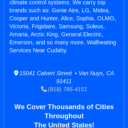
climate control systems. We carry top
brands such as: Genie Aire, LG, Midea,
Cooper and Hunter, Alice, Sophia, OLMO,
Victoria, Frigidaire, Samsung, Soleus,
Amana, Arctic King, General Electric,
Emerson, and so many more. Wallheating
Services Near Cudahy.
15041 Calvert Street • Van Nuys, CA
91411
(818) 785-4151
We Cover Thousands of Cities
Throughout
The United States!