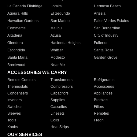
La Canada Flintridge
Lomita
Hermosa Beach
Agoura Hills
El Segundo
Artesia
Hawaiian Gardens
San Marino
Palos Verdes Estates
Commerce
Malibu
San Bernardino
Altadena
Azusa
City of Industry
Glendora
Hacienda Heights
Fullerton
Escondido
Whittier
Santa Rosa
Santa Maria
Modesto
Garden Grove
Brentwood
Near Me
ACCESSORIES WE CARRY
Remote Controls
Transformers
Refrigerants
Thermostats
Compressors
Accessories
Condensers
Capacitors
Appliances
Inverters
Supplies
Brackets
Switches
Cassettes
Filters
Sleeves
Linesets
Remotes
Tools
Coils
Freon
Knobs
Heat Strips
OUR SERVICES