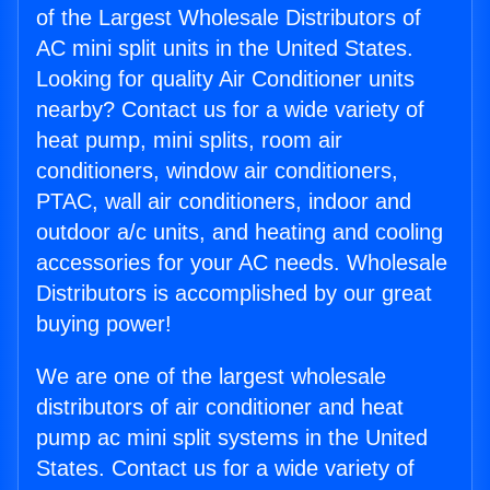
of the Largest Wholesale Distributors of
AC mini split units in the United States.
Looking for quality Air Conditioner units
nearby? Contact us for a wide variety of
heat pump, mini splits, room air
conditioners, window air conditioners,
PTAC, wall air conditioners, indoor and
outdoor a/c units, and heating and cooling
accessories for your AC needs. Wholesale
Distributors is accomplished by our great
buying power!
We are one of the largest wholesale
distributors of air conditioner and heat
pump ac mini split systems in the United
States. Contact us for a wide variety of