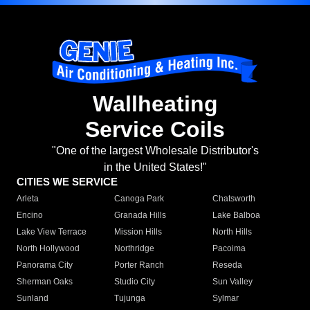
Wallheating
Service Coils
"One of the largest Wholesale Distributor's
in the United States!"
CITIES WE SERVICE
Arleta
Canoga Park
Chatsworth
Encino
Granada Hills
Lake Balboa
Lake View Terrace
Mission Hills
North Hills
North Hollywood
Northridge
Pacoima
Panorama City
Porter Ranch
Reseda
Sherman Oaks
Studio City
Sun Valley
Sunland
Tujunga
Sylmar