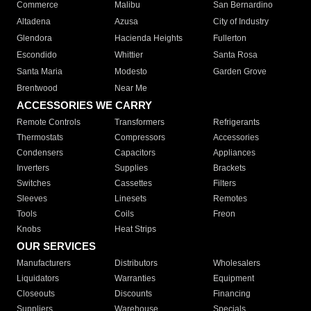
Commerce
Malibu
San Bernardino
Altadena
Azusa
City of Industry
Glendora
Hacienda Heights
Fullerton
Escondido
Whittier
Santa Rosa
Santa Maria
Modesto
Garden Grove
Brentwood
Near Me
ACCESSORIES WE CARRY
Remote Controls
Transformers
Refrigerants
Thermostats
Compressors
Accessories
Condensers
Capacitors
Appliances
Inverters
Supplies
Brackets
Switches
Cassettes
Filters
Sleeves
Linesets
Remotes
Tools
Coils
Freon
Knobs
Heat Strips
OUR SERVICES
Manufacturers
Distributors
Wholesalers
Liquidators
Warranties
Equipment
Closeouts
Discounts
Financing
Suppliers
Warehouse
Specials