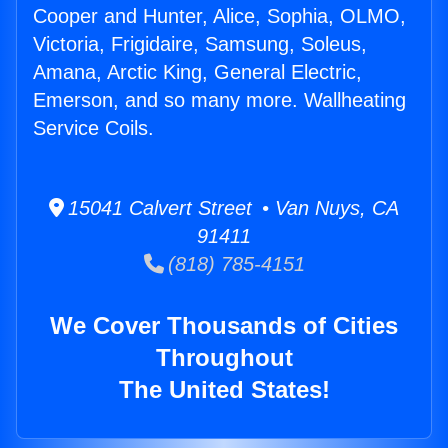
Cooper and Hunter, Alice, Sophia, OLMO,
Victoria, Frigidaire, Samsung, Soleus,
Amana, Arctic King, General Electric,
Emerson, and so many more. Wallheating
Service Coils.
15041 Calvert Street • Van Nuys, CA
91411
(818) 785-4151
We Cover Thousands of Cities
Throughout
The United States!