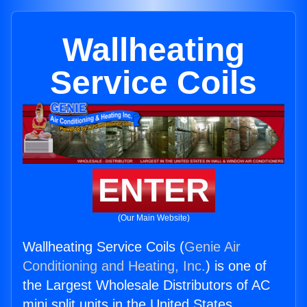
Wallheating
Service Coils
ENTER
(Our Main Website)
Wallheating Service Coils (
Genie Air
Conditioning and Heating, Inc.
) is one of
the Largest Wholesale Distributors of AC
mini split units in the United States.