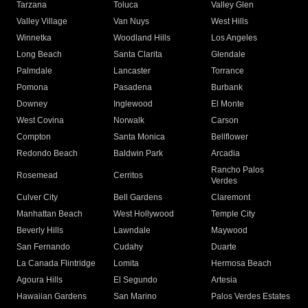
Tarzana
Toluca
Valley Glen
Valley Village
Van Nuys
West Hills
Winnetka
Woodland Hills
Los Angeles
Long Beach
Santa Clarita
Glendale
Palmdale
Lancaster
Torrance
Pomona
Pasadena
Burbank
Downey
Inglewood
El Monte
West Covina
Norwalk
Carson
Compton
Santa Monica
Bellflower
Redondo Beach
Baldwin Park
Arcadia
Rancho Palos
Rosemead
Cerritos
Verdes
Culver City
Bell Gardens
Claremont
Manhattan Beach
West Hollywood
Temple City
Beverly Hills
Lawndale
Maywood
San Fernando
Cudahy
Duarte
La Canada Flintridge
Lomita
Hermosa Beach
Agoura Hills
El Segundo
Artesia
Hawaiian Gardens
San Marino
Palos Verdes Estates