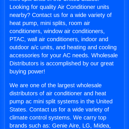
Looking for quality Air Conditioner units
nearby? Contact us for a wide variety of
heat pump, mini splits, room air
conditioners, window air conditioners,
PTAC, wall air conditioners, indoor and
outdoor a/c units, and heating and cooling
accessories for your AC needs. Wholesale
Distributors is accomplished by our great
buying power!
We are one of the largest wholesale
distributors of air conditioner and heat
pump ac mini split systems in the United
States. Contact us for a wide variety of
climate control systems. We carry top
brands such as: Genie Aire, LG, Midea,