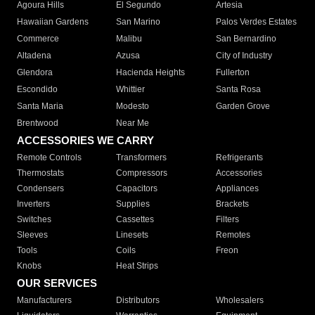
Agoura Hills
El Segundo
Artesia
Hawaiian Gardens
San Marino
Palos Verdes Estates
Commerce
Malibu
San Bernardino
Altadena
Azusa
City of Industry
Glendora
Hacienda Heights
Fullerton
Escondido
Whittier
Santa Rosa
Santa Maria
Modesto
Garden Grove
Brentwood
Near Me
ACCESSORIES WE CARRY
Remote Controls
Transformers
Refrigerants
Thermostats
Compressors
Accessories
Condensers
Capacitors
Appliances
Inverters
Supplies
Brackets
Switches
Cassettes
Filters
Sleeves
Linesets
Remotes
Tools
Coils
Freon
Knobs
Heat Strips
OUR SERVICES
Manufacturers
Distributors
Wholesalers