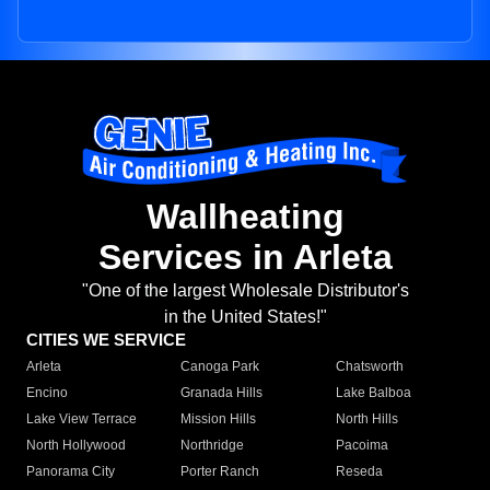
Wallheating
Services in Arleta
"One of the largest Wholesale Distributor's
in the United States!"
CITIES WE SERVICE
Arleta
Canoga Park
Chatsworth
Encino
Granada Hills
Lake Balboa
Lake View Terrace
Mission Hills
North Hills
North Hollywood
Northridge
Pacoima
Panorama City
Porter Ranch
Reseda