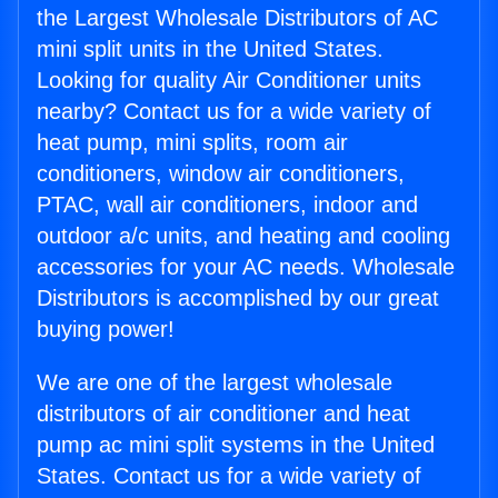
the Largest Wholesale Distributors of AC
mini split units in the United States.
Looking for quality Air Conditioner units
nearby? Contact us for a wide variety of
heat pump, mini splits, room air
conditioners, window air conditioners,
PTAC, wall air conditioners, indoor and
outdoor a/c units, and heating and cooling
accessories for your AC needs. Wholesale
Distributors is accomplished by our great
buying power!
We are one of the largest wholesale
distributors of air conditioner and heat
pump ac mini split systems in the United
States. Contact us for a wide variety of