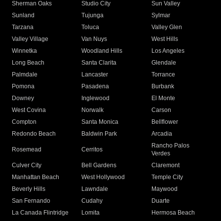
Sherman Oaks
Studio City
Sun Valley
Sunland
Tujunga
Sylmar
Tarzana
Toluca
Valley Glen
Valley Village
Van Nuys
West Hills
Winnetka
Woodland Hills
Los Angeles
Long Beach
Santa Clarita
Glendale
Palmdale
Lancaster
Torrance
Pomona
Pasadena
Burbank
Downey
Inglewood
El Monte
West Covina
Norwalk
Carson
Compton
Santa Monica
Bellflower
Redondo Beach
Baldwin Park
Arcadia
Rancho Palos
Rosemead
Cerritos
Verdes
Culver City
Bell Gardens
Claremont
Manhattan Beach
West Hollywood
Temple City
Beverly Hills
Lawndale
Maywood
San Fernando
Cudahy
Duarte
La Canada Flintridge
Lomita
Hermosa Beach