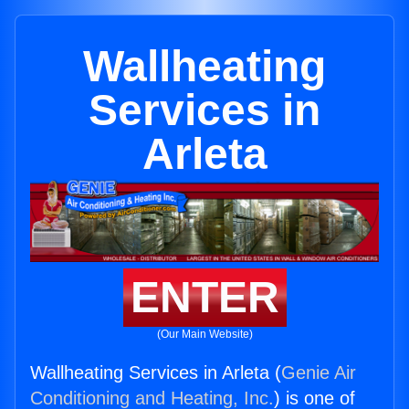
Wallheating
Services in
Arleta
ENTER
(Our Main Website)
Wallheating Services in Arleta (
Genie Air
Conditioning and Heating, Inc.
) is one of