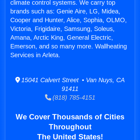
climate control systems. We carry top
brands such as: Genie Aire, LG, Midea,
Cooper and Hunter, Alice, Sophia, OLMO,
Victoria, Frigidaire, Samsung, Soleus,
Amana, Arctic King, General Electric,
Emerson, and so many more. Wallheating
Services in Arleta.
15041 Calvert Street • Van Nuys, CA
91411
(818) 785-4151
We Cover Thousands of Cities
Throughout
The United States!